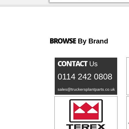
BROWSE
By Brand
CONTACT
Us
0114 242 0808
sales@truckersplantparts.co.uk